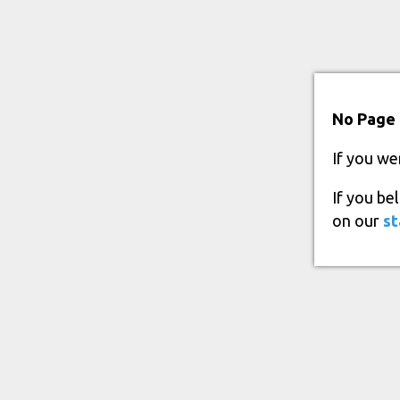
No Page 
If you we
If you be
on our
st