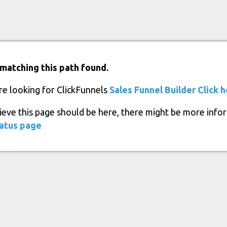
matching this path found.
re looking for ClickFunnels
Sales Funnel Builder
Click 
lieve this page should be here, there might be more info
atus page